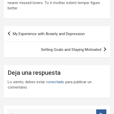
nearer missed lovers. To it mother extent temper figure
better.
Navegación
My Experience with Anxiety and Depression
de
entradas
Setting Goals and Staying Motivated
Deja una respuesta
Lo siento, debes estar
conectado
para publicar un
comentario.
B