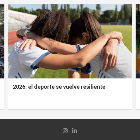
2026: el deporte se vuelve resiliente