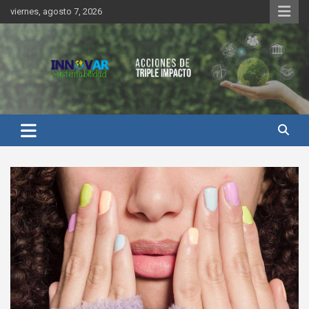
Saltar
viernes, agosto 7, 2026
al
contenido
Innovar Sustentabilidad