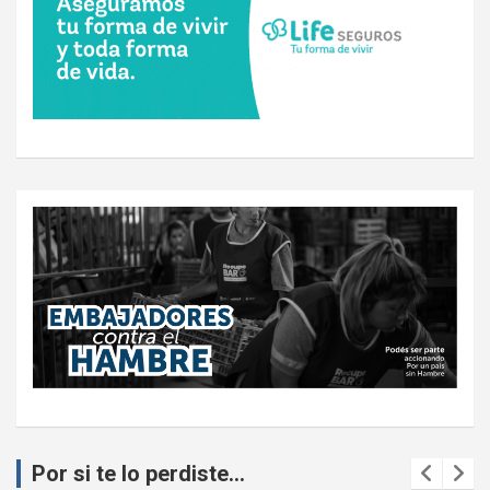
Por si te lo perdiste...