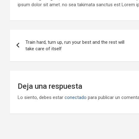
ipsum dolor sit amet. no sea takimata sanctus est Lorem i
Navegación
Train hard, turn up, run your best and the rest will
de
take care of itself
entradas
Deja una respuesta
Lo siento, debes estar
conectado
para publicar un comenta