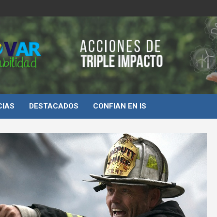
d
CIAS
DESTACADOS
CONFIAN EN IS