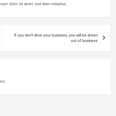
psum dolor sit amet. sed diam voluptua.
If you don’t drive your business, you will be driven
out of business
rio.