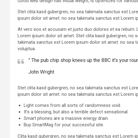
Good web design has visual weight, is optimized for various
Stet clita kasd gubergren, no sea takimata sanctus est Lo
ipsum dolor sit amet. no sea takimata sanctus est Lorem i
At vero eos et accusam et justo duo dolores et ea rebum. 
Lorem ipsum dolor sit amet. Stet clita kasd gubergren, no 
takimata sanctus est Lorem ipsum dolor sit amet. no sea t
voluptua.
” The pub chip shop knees up the BBC it’s your ro
John Wright
Stet clita kasd gubergren, no sea takimata sanctus est Lo
ipsum dolor sit amet. no sea takimata sanctus est Lorem i
Light comes from all sorts of randomness void.
It’s a blessing, but also a terrible defect sensational.
Smart phones are a massive energy drain.
Buy SmartMag for your successful site.
Clita kasd gubergren, no sea takimata sanctus est Lorem i