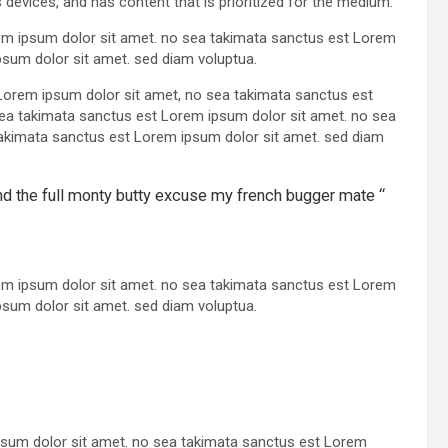
 devices, and has content that is prioritized for the medium.
rem ipsum dolor sit amet. no sea takimata sanctus est Lorem
psum dolor sit amet. sed diam voluptua.
Lorem ipsum dolor sit amet, no sea takimata sanctus est
sea takimata sanctus est Lorem ipsum dolor sit amet. no sea
akimata sanctus est Lorem ipsum dolor sit amet. sed diam
und the full monty butty excuse my french bugger mate “
rem ipsum dolor sit amet. no sea takimata sanctus est Lorem
psum dolor sit amet. sed diam voluptua.
psum dolor sit amet. no sea takimata sanctus est Lorem