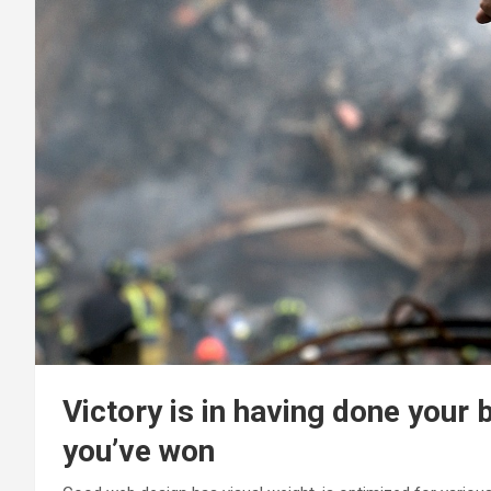
Victory is in having done your 
you’ve won