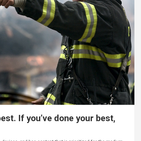
best. If you’ve done your best,