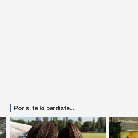
Por si te lo perdiste...