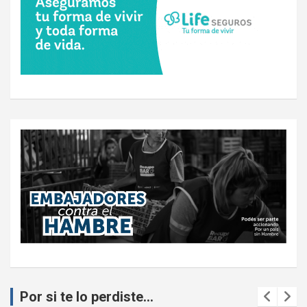
Por si te lo perdiste...