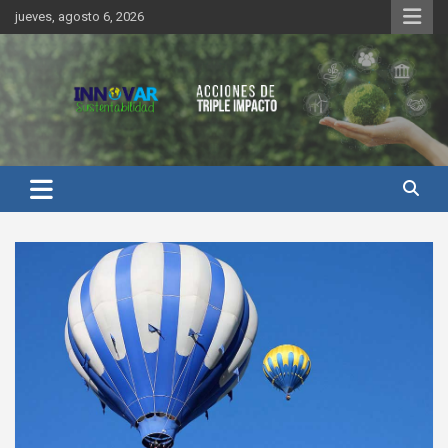
Saltar
jueves, agosto 6, 2026
al
contenido
Innovar Sustentabilidad