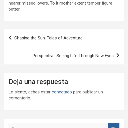
nearer missed lovers. To it mother extent temper figure
better.
Navegación
Chasing the Sun: Tales of Adventure
de
entradas
Perspective: Seeing Life Through New Eyes
Deja una respuesta
Lo siento, debes estar
conectado
para publicar un
comentario.
B