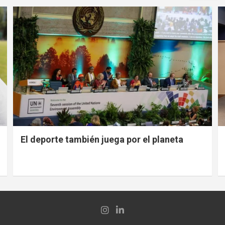
El deporte también juega por el planeta